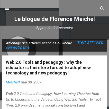
Accéder au contenu principal
Le blogue de Florence Meichel
Apprendre à Apprendre
Affichage des articles associés au libellé
TOUT AFFICHER
A
connectivisme
r
t
Web 2.0 Tools and pedagogy : why the
i
educator is therefore forced to adopt new
c
technology and new pedagogy !
l
Meichelf
mai 30, 2007
e
s
Web 2.0 Tools and Pedagogy: How Learning Theories Help
Us to Understand the Value in Using Web 2.0 Tools : Extract :
"Web 2.0 provides many social constructivist and