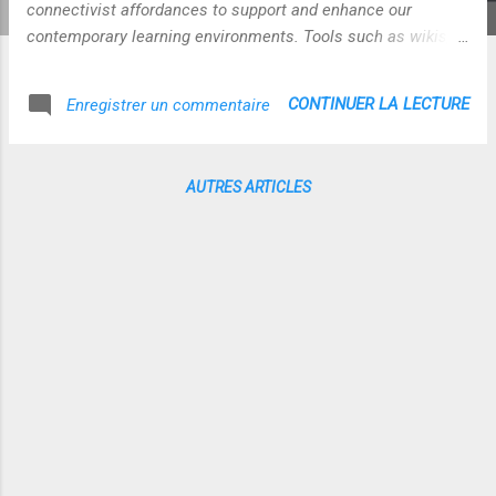
connectivist affordances to support and enhance our
contemporary learning environments. Tools such as wikis,
blogs, instant messaging and webcasting support these
approaches. Maor and Zariski, (2003) contend that the tools
CONTINUER LA LECTURE
Enregistrer un commentaire
cannot be separated from the learning experience and that
the technology and pedagogy are mutually supportive and
reinforcing. Teachers become adept at staging learning
AUTRES ARTICLES
episodes and selecting the modes of delivery. The
emergence of web 2.0 tools, however, challenges this
approach because of the vast array of technologies and
because the learners are now empowered to reach beyond
the walls of the classroom (Thonpson, 2007). Connectivism
addresses concepts of chaos, networking, and self
organization and provides for a new age of personal media.
Web 2.0 tools promote the creation of new knowledge
throu...